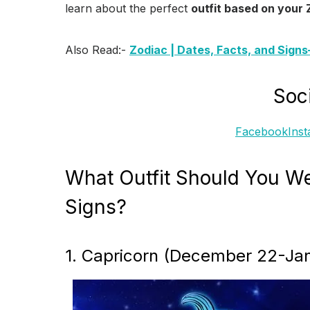
learn about the perfect
outfit based on your 
Also Read:-
Zodiac | Dates, Facts, and Sign
Soci
Facebook
Ins
What Outfit Should You We
Signs?
1. Capricorn (December 22-Jan