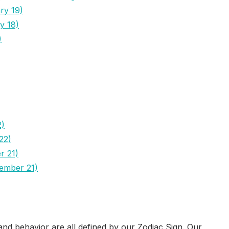
ry 19)
y 18)
)
2)
22)
r 21)
cember 21)
nd behavior are all defined by our Zodiac Sign. Our