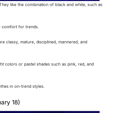
 They like the combination of black and white, such as
r comfort for trends.
e classy, mature, disciplined, mannered, and
ht colors or pastel shades such as pink, red, and
thes in on-trend styles.
ary 18)