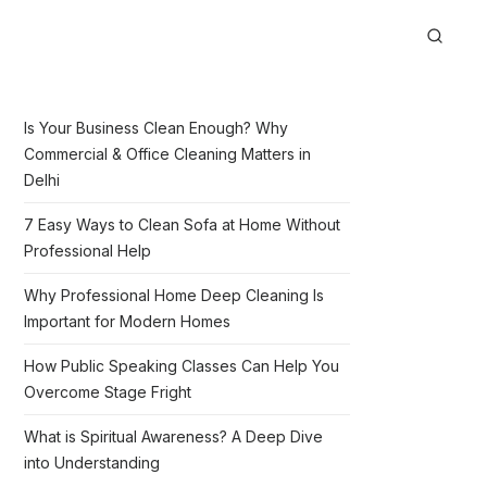
Is Your Business Clean Enough? Why
Commercial & Office Cleaning Matters in
Delhi
7 Easy Ways to Clean Sofa at Home Without
Professional Help
Why Professional Home Deep Cleaning Is
Important for Modern Homes
How Public Speaking Classes Can Help You
Overcome Stage Fright
What is Spiritual Awareness? A Deep Dive
into Understanding