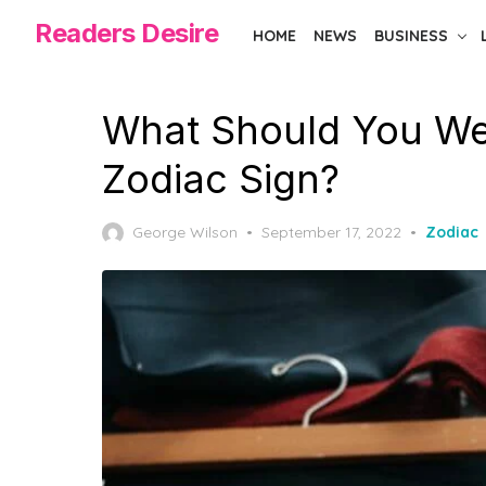
Skip
Readers Desire
HOME
NEWS
BUSINESS
to
the
content
What Should You We
Zodiac Sign?
Posted
George Wilson
September 17, 2022
Zodiac
on