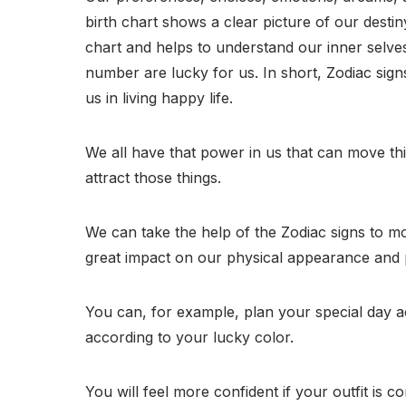
birth chart shows a clear picture of our destin
chart and helps to understand our inner selves.
number are lucky for us. In short, Zodiac signs
us in living happy life.
We all have that power in us that can move thi
attract those things.
We can take the help of the Zodiac signs to mo
great impact on our physical appearance and pe
You can, for example, plan your special day 
according to your lucky color.
You will feel more confident if your outfit is com