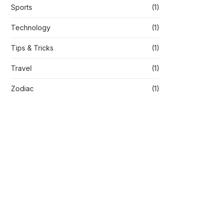
Sports
(1)
Technology
(1)
Tips & Tricks
(1)
Travel
(1)
Zodiac
(1)