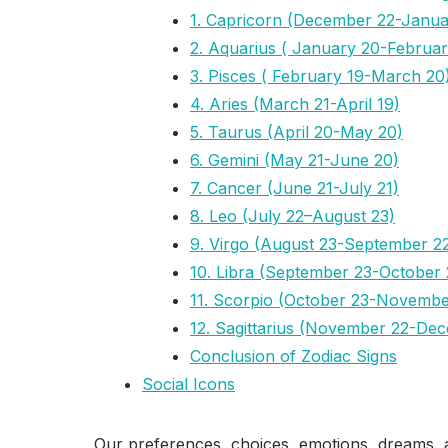
1. Capricorn (December 22-Janua
2. Aquarius ( January 20-Februar
3. Pisces ( February 19-March 20
4. Aries (March 21-April 19)
5. Taurus (April 20-May 20)
6. Gemini (May 21-June 20)
7. Cancer (June 21-July 21)
8. Leo (July 22–August 23)
9. Virgo (August 23-September 2
10. Libra (September 23-October 
11. Scorpio (October 23-Novembe
12. Sagittarius (November 22-De
Conclusion of Zodiac Signs
Social Icons
Our preferences, choices, emotions, dreams, a