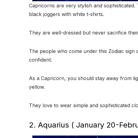
Capricorns are very stylish and sophisticated.
black joggers with white t-shirts.
They are well-dressed but never sacrifice thei
The people who come under this Zodiac sign ar
confident.
As a Capricorn, you should stay away from lig
yellow.
They love to wear simple and sophisticated clo
2. Aquarius ( January 20-Febru