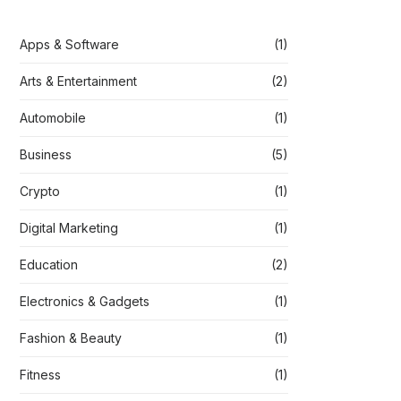
Apps & Software
(1)
Arts & Entertainment
(2)
Automobile
(1)
Business
(5)
Crypto
(1)
Digital Marketing
(1)
Education
(2)
Electronics & Gadgets
(1)
Fashion & Beauty
(1)
Fitness
(1)