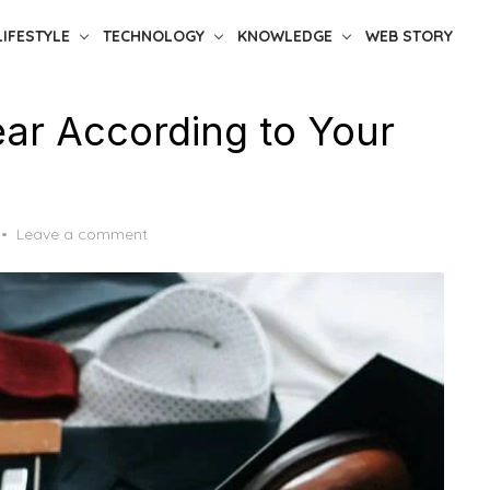
LIFESTYLE
TECHNOLOGY
KNOWLEDGE
WEB STORY
ar According to Your
Leave a comment