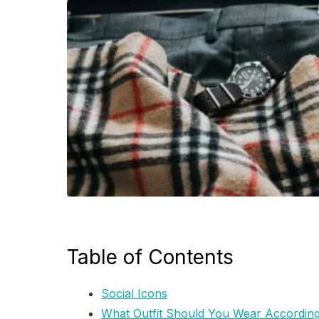
Table of Contents
Social Icons
What Outfit Should You Wear According