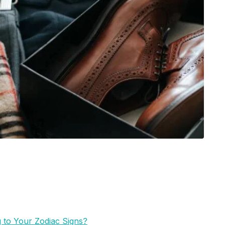
 to Your Zodiac Signs?