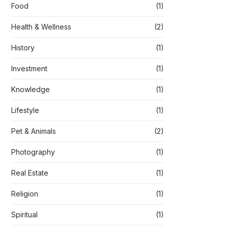
Food
(1)
Health & Wellness
(2)
History
(1)
Investment
(1)
Knowledge
(1)
Lifestyle
(1)
Pet & Animals
(2)
Photography
(1)
Real Estate
(1)
Religion
(1)
Spiritual
(1)