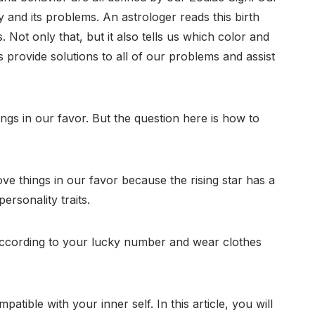
y and its problems. An astrologer reads this birth
 Not only that, but it also tells us which color and
 provide solutions to all of our problems and assist
ngs in our favor. But the question here is how to
ve things in our favor because the rising star has a
rsonality traits.
according to your lucky number and wear clothes
patible with your inner self. In this article, you will