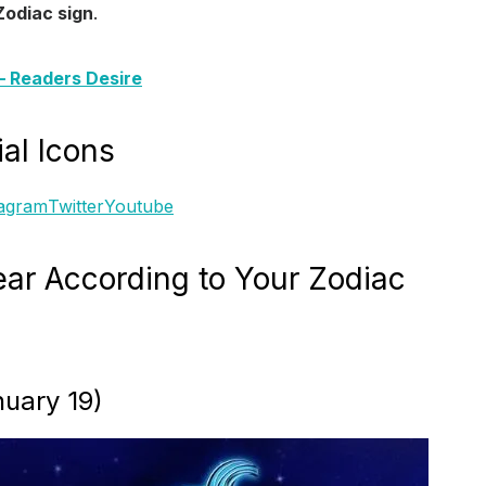
Zodiac sign
.
s– Readers Desire
al Icons
tagram
Twitter
Youtube
ar According to Your Zodiac
uary 19)