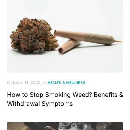
Posted
October 19, 2022
in
HEALTH & WELLNESS
on
How to Stop Smoking Weed? Benefits &
Withdrawal Symptoms