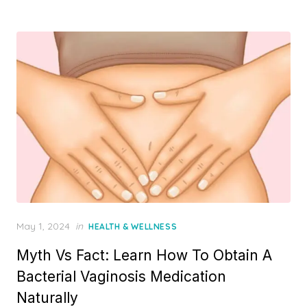
Posted
May 1, 2024
in
HEALTH & WELLNESS
on
Myth Vs Fact: Learn How To Obtain A
Bacterial Vaginosis Medication
Naturally