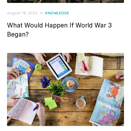
Posted
August 18, 2024
in
KNOWLEDGE
on
What Would Happen If World War 3
Began?