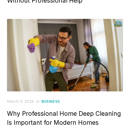
Without Professional Help
Posted
March 9, 2026
in
BUSINESS
on
Why Professional Home Deep Cleaning
Is Important for Modern Homes