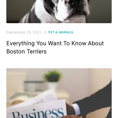
Posted
September 25, 2022
in
PET & ANIMALS
on
Everything You Want To Know About
Boston Terriers