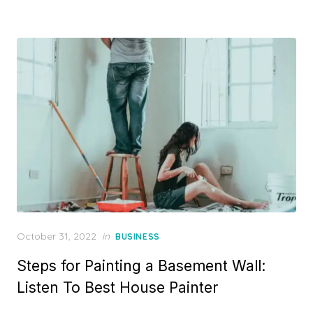
Posted
October 31, 2022
in
BUSINESS
on
Steps for Painting a Basement Wall:
Listen To Best House Painter