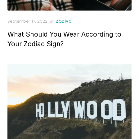
Posted
September 17, 2022
in
ZODIAC
on
What Should You Wear According to
Your Zodiac Sign?