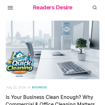
Skip
Readers Desire
to
the
content
Posted
July 22, 2026
in
BUSINESS
on
Is Your Business Clean Enough? Why
Commercial & Office Cleaning Matters