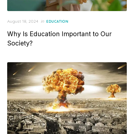
Posted
August 18, 2024
in
EDUCATION
on
Why Is Education Important to Our
Society?