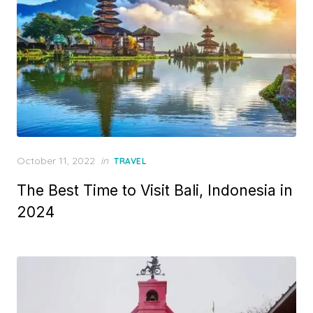
Posted
October 11, 2022
in
TRAVEL
on
The Best Time to Visit Bali, Indonesia in
2024