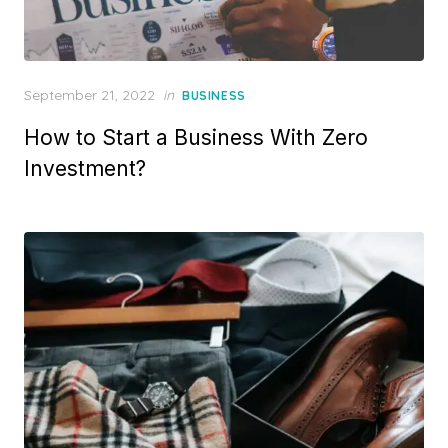
Posted
September 21, 2022
in
BUSINESS
on
How to Start a Business With Zero
Investment?