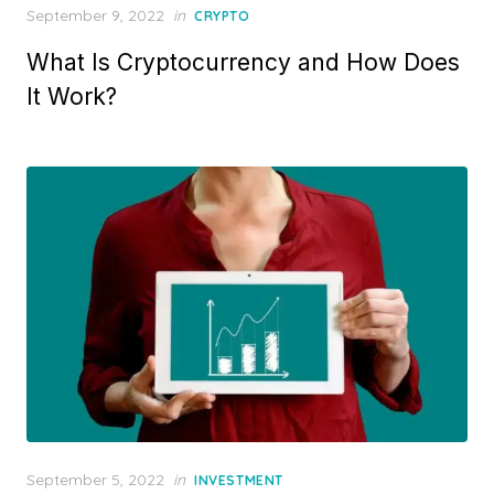
Posted
September 9, 2022
in
CRYPTO
on
What Is Cryptocurrency and How Does
It Work?
Posted
September 5, 2022
in
INVESTMENT