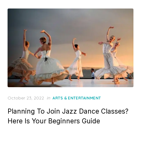
Posted
October 23, 2022
in
ARTS & ENTERTAINMENT
on
Planning To Join Jazz Dance Classes?
Here Is Your Beginners Guide