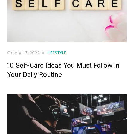
Posted
October 3, 2022
in
LIFESTYLE
on
10 Self-Care Ideas You Must Follow in
Your Daily Routine