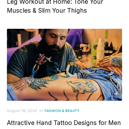
Leg Workout at Home: Tone Your
Muscles & Slim Your Thighs
Posted
August 18, 2024
in
FASHION & BEAUTY
on
Attractive Hand Tattoo Designs for Men