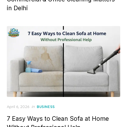
in Delhi
Posted
April 6, 2026
in
BUSINESS
on
7 Easy Ways to Clean Sofa at Home