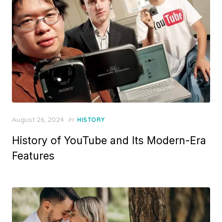
Posted
August 26, 2024
in
HISTORY
on
History of YouTube and Its Modern-Era
Features