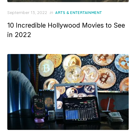
Posted
September 13, 2022
in
ARTS & ENTERTAINMENT
on
10 Incredible Hollywood Movies to See
in 2022