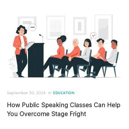
Posted
September 30, 2024
in
EDUCATION
on
How Public Speaking Classes Can Help
You Overcome Stage Fright