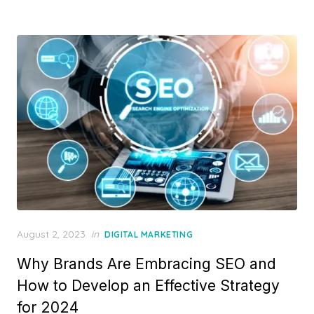
Posted
August 2, 2023
in
DIGITAL MARKETING
on
Why Brands Are Embracing SEO and
How to Develop an Effective Strategy
for 2024