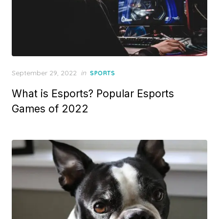
Posted
September 29, 2022
in
SPORTS
on
What is Esports? Popular Esports
Games of 2022