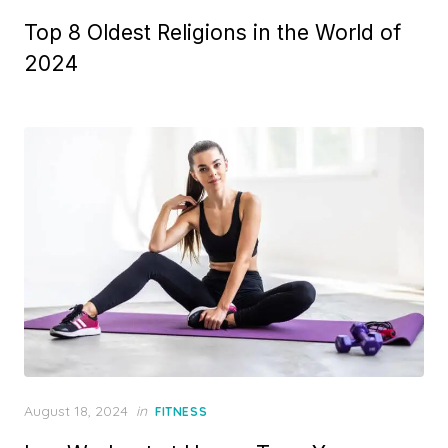
on
Top 8 Oldest Religions in the World of
2024
Posted
August 18, 2024
in
FITNESS
on