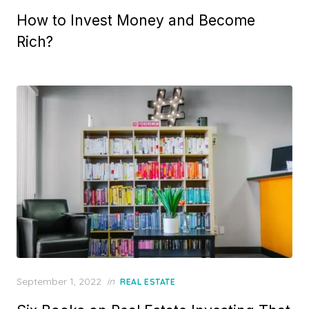
on
How to Invest Money and Become
Rich?
Posted
September 1, 2022
in
REAL ESTATE
on