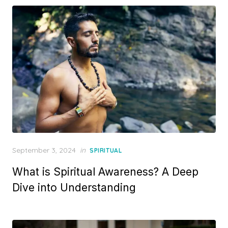
Posted
September 3, 2024
in
SPIRITUAL
on
What is Spiritual Awareness? A Deep
Dive into Understanding