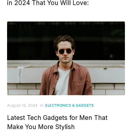
in 2024 That You Will Love:
Posted
August 16, 2024
in
ELECTRONICS & GADGETS
on
Latest Tech Gadgets for Men That
Make You More Stylish