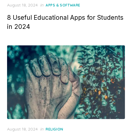
Posted
August 18, 2024
in
APPS & SOFTWARE
on
8 Useful Educational Apps for Students
in 2024
Posted
August 18, 2024
in
RELIGION