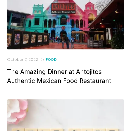
Posted
October 7, 2022
in
FOOD
on
The Amazing Dinner at Antojitos
Authentic Mexican Food Restaurant