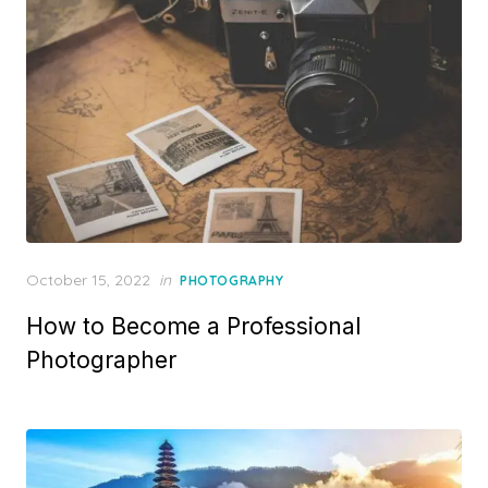
Posted
October 15, 2022
in
PHOTOGRAPHY
on
How to Become a Professional
Photographer