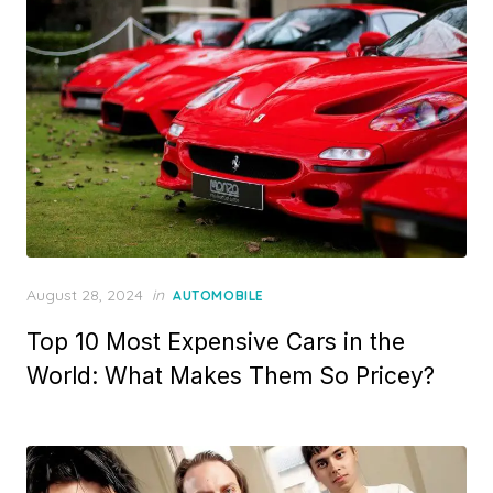
Posted
August 28, 2024
in
AUTOMOBILE
on
Top 10 Most Expensive Cars in the
World: What Makes Them So Pricey?