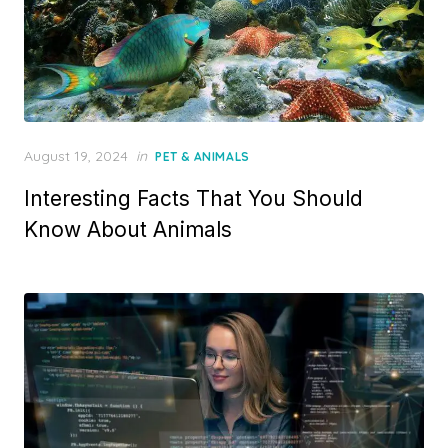
Posted
August 19, 2024
in
PET & ANIMALS
on
Interesting Facts That You Should
Know About Animals