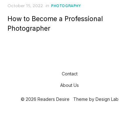
Posted
October 15, 2022
in
PHOTOGRAPHY
on
How to Become a Professional
Photographer
Contact
About Us
© 2026 Readers Desire
Theme by
Design Lab